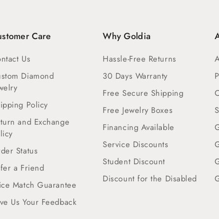
ustomer Care
Why Goldia
A
ntact Us
Hassle-Free Returns
A
ustom Diamond
30 Days Warranty
P
welry
Free Secure Shipping
C
ipping Policy
Free Jewelry Boxes
S
turn and Exchange
Financing Available
G
licy
Service Discounts
G
der Status
Student Discount
G
fer a Friend
Discount for the Disabled
G
ice Match Guarantee
ve Us Your Feedback