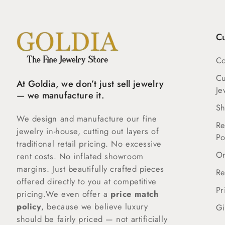
C
Co
C
At Goldia, we don’t just sell jewelry
Je
— we manufacture it.
Sh
We design and manufacture our fine
Re
jewelry in-house, cutting out layers of
Po
traditional retail pricing. No excessive
Or
rent costs. No inflated showroom
margins. Just beautifully crafted pieces
Re
offered directly to you at competitive
Pr
pricing.We even offer a
price match
policy
, because we believe luxury
Gi
should be fairly priced — not artificially