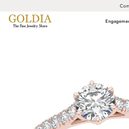
Com
Engageme
SKIP TO
PRODUCT
INFORMATION