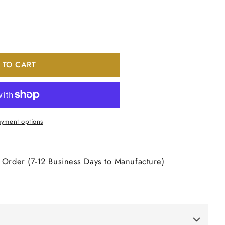
 TO CART
nt
yment options
 Order (7-12 Business Days to Manufacture)