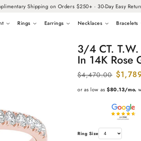
plimentary Shipping on Orders $250+ · 30-Day Easy Retur
nt
Rings
Earrings
Necklaces
Bracelets
3/4 CT. T.W
In 14K Rose 
Regular
Sale
$1,78
$4,470.00
price
price
Ring Size