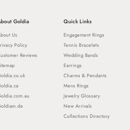
bout Goldia
Quick Links
bout Us
Engagement Rings
rivacy Policy
Tennis Bracelets
ustomer Reviews
Wedding Bands
itemap
Earrings
oldia.co.uk
Charms & Pendants
oldia.ca
Mens Rings
oldia.com.au
Jewelry Glossary
oldiam.de
New Arrivals
Collections Directory