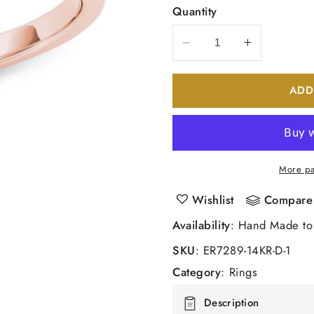
Quantity
Decrease
Increase
quantity
quantity
for
for
ADD
3/4
3/4
CT.
CT.
T.W.
T.W.
Diamond
Diamond
Engagement
Engageme
More pa
Ring
Ring
in
in
Wishlist
Compare
14K
14K
Availability
: Hand Made to
Rose
Rose
Gold
Gold
SKU
:
ER7289-14KR-D-1
Category
:
Rings
Description