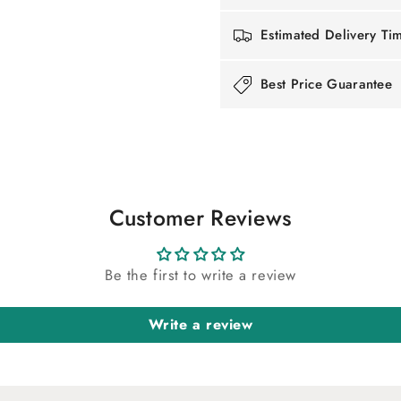
Estimated Delivery Ti
Best Price Guarantee
Customer Reviews
Be the first to write a review
Write a review