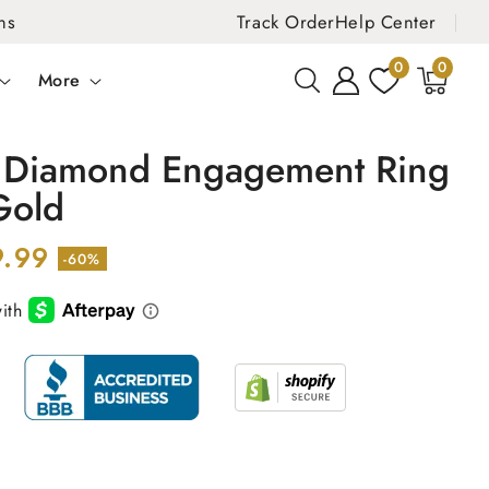
ns
Track Order
Help Center
0
0
0
items
More
. Diamond Engagement Ring
Gold
9.99
-60%