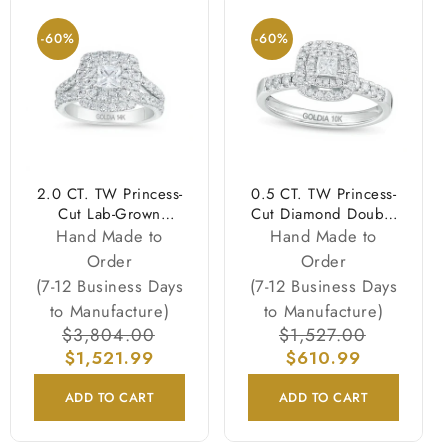
-60%
-60%
2.0 CT. TW Princess-
0.5 CT. TW Princess-
Cut Lab-Grown
Cut Diamond Double
Diamond Double
Frame Engagement
Hand Made to
Hand Made to
Frame Engagement
Ring in 10K White
Order
Order
Ring in 14K White
Gold
(7-12 Business Days
(7-12 Business Days
Gold (F/VS2)
to Manufacture)
to Manufacture)
Regular
$3,804.00
Sale
Regular
$1,527.00
Sale
price
$1,521.99
price
price
$610.99
price
ADD TO CART
ADD TO CART