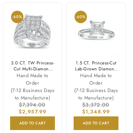
-60%
-60%
3.0 CT. TW Princess-
1.5 CT. Princess-Cut
Cut Multi-Diamond
Lab-Grown Diamond
Multi-Row Bypass Split
Solitaire Engagement
Hand Made to
Hand Made to
Shank Engagement
Ring in 14K White
Order
Order
Ring in 14K White
Gold (F/VS2)
(7-12 Business Days
(7-12 Business Days
Gold
to Manufacture)
to Manufacture)
Regular
$7,394.00
Sale
Regular
$3,372.00
Sale
$2,957.99
price
price
price
$1,348.99
price
ADD TO CART
ADD TO CART