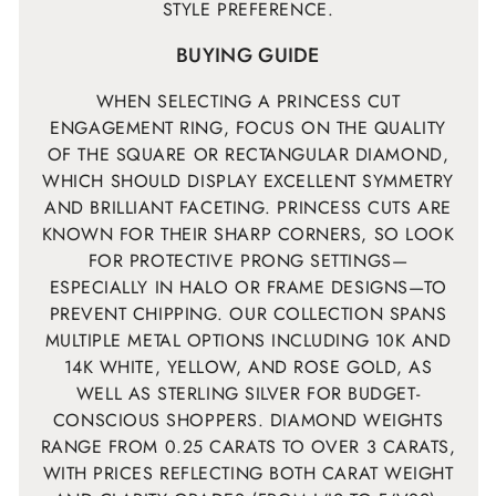
STYLE PREFERENCE.
BUYING GUIDE
WHEN SELECTING A PRINCESS CUT
ENGAGEMENT RING, FOCUS ON THE QUALITY
OF THE SQUARE OR RECTANGULAR DIAMOND,
WHICH SHOULD DISPLAY EXCELLENT SYMMETRY
AND BRILLIANT FACETING. PRINCESS CUTS ARE
KNOWN FOR THEIR SHARP CORNERS, SO LOOK
FOR PROTECTIVE PRONG SETTINGS—
ESPECIALLY IN HALO OR FRAME DESIGNS—TO
PREVENT CHIPPING. OUR COLLECTION SPANS
MULTIPLE METAL OPTIONS INCLUDING 10K AND
14K WHITE, YELLOW, AND ROSE GOLD, AS
WELL AS STERLING SILVER FOR BUDGET-
CONSCIOUS SHOPPERS. DIAMOND WEIGHTS
RANGE FROM 0.25 CARATS TO OVER 3 CARATS,
WITH PRICES REFLECTING BOTH CARAT WEIGHT