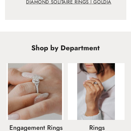
DIAMOND SOLITAIRE RINGS | GOLDIA
Shop by Department
Engagement Rings
Rings