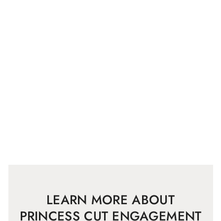
LEARN MORE ABOUT
PRINCESS CUT ENGAGEMENT