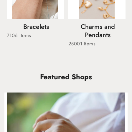
Bracelets
Charms and
Pendants
7106 Items
25001 Items
Featured Shops