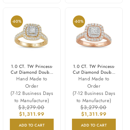
-60%
-60%
1.0 CT. TW Princess-
1.0 CT. TW Princess-
Cut Diamond Double
Cut Diamond Double
Frame Engagement
Frame Engagement
Hand Made to
Hand Made to
Ring in 14K Gold
Ring in 14K Rose
Order
Order
(I/I2)
Gold (I/I2)
(7-12 Business Days
(7-12 Business Days
to Manufacture)
to Manufacture)
Regular
$3,279.00
Sale
Regular
$3,279.00
Sale
price
$1,311.99
price
price
$1,311.99
price
ADD TO CART
ADD TO CART