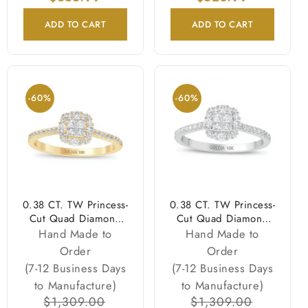
ADD TO CART
ADD TO CART
-60%
-60%
0.38 CT. TW Princess-
0.38 CT. TW Princess-
Cut Quad Diamond
Cut Quad Diamond
Frame Engagement
Frame Engagement
Hand Made to
Hand Made to
Ring in 10K Gold
Ring in 10K White
Order
Order
Gold
(7-12 Business Days
(7-12 Business Days
to Manufacture)
to Manufacture)
Regular
$1,309.00
Sale
Regular
$1,309.00
Sale