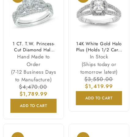
1 CT. T.W. Princess-
14K White Gold Halo
Cut Diamond Halo
Plus (Holds 1/2 Carat
Twist Bridal
(4.5mm) Princess
Hand Made to
In Stock
Engagement Ring Set
Center) Diamond
Order
(Ships today or
in 14K White Gold
Semi Mount
(7-12 Business Days
tomorrow latest)
Engagement Ring
Regular
$3,550.00
Sale
to Manufacture)
price
$1,419.99
price
Regular
$4,470.00
Sale
price
$1,789.99
price
ADD TO CART
ADD TO CART