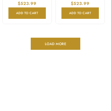
price
$523.99
price
price
$523.99
price
ADD TO CART
ADD TO CART
LOAD MORE