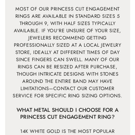
MOST OF OUR PRINCESS CUT ENGAGEMENT
RINGS ARE AVAILABLE IN STANDARD SIZES 5
THROUGH 9, WITH HALF SIZES TYPICALLY
AVAILABLE. IF YOU'RE UNSURE OF YOUR SIZE,
JEWELERS RECOMMEND GETTING
PROFESSIONALLY SIZED AT A LOCAL JEWELRY
STORE, IDEALLY AT DIFFERENT TIMES OF DAY
SINCE FINGERS CAN SWELL. MANY OF OUR
RINGS CAN BE RESIZED AFTER PURCHASE,
THOUGH INTRICATE DESIGNS WITH STONES
AROUND THE ENTIRE BAND MAY HAVE
LIMITATIONS—CONTACT OUR CUSTOMER
SERVICE FOR SPECIFIC RING SIZING OPTIONS.
WHAT METAL SHOULD I CHOOSE FOR A
PRINCESS CUT ENGAGEMENT RING?
14K WHITE GOLD IS THE MOST POPULAR