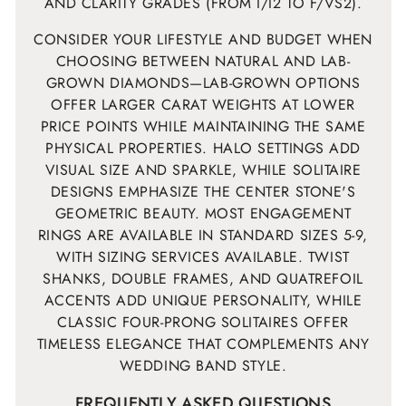
AND CLARITY GRADES (FROM I/I2 TO F/VS2).
CONSIDER YOUR LIFESTYLE AND BUDGET WHEN
CHOOSING BETWEEN NATURAL AND LAB-
GROWN DIAMONDS—LAB-GROWN OPTIONS
OFFER LARGER CARAT WEIGHTS AT LOWER
PRICE POINTS WHILE MAINTAINING THE SAME
PHYSICAL PROPERTIES. HALO SETTINGS ADD
VISUAL SIZE AND SPARKLE, WHILE SOLITAIRE
DESIGNS EMPHASIZE THE CENTER STONE'S
GEOMETRIC BEAUTY. MOST ENGAGEMENT
RINGS ARE AVAILABLE IN STANDARD SIZES 5-9,
WITH SIZING SERVICES AVAILABLE. TWIST
SHANKS, DOUBLE FRAMES, AND QUATREFOIL
ACCENTS ADD UNIQUE PERSONALITY, WHILE
CLASSIC FOUR-PRONG SOLITAIRES OFFER
TIMELESS ELEGANCE THAT COMPLEMENTS ANY
WEDDING BAND STYLE.
FREQUENTLY ASKED QUESTIONS