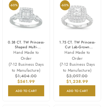
-60%
-60%
0.38 CT. TW Princess-
1.75 CT. TW Princess-
Shaped Multi-
Cut Lab-Grown
Diamond Frame Twist
Diamond Double
Hand Made to
Hand Made to
Shank Engagement
Frame Engagement
Order
Order
Ring in 10K White
Ring in 14K White
(7-12 Business Days
(7-12 Business Days
Gold
Gold (F/VS2)
to Manufacture)
to Manufacture)
Regular
$1,404.00
Sale
Regular
$3,097.00
Sale
price
$561.99
price
$1,238.99
price
price
ADD TO CART
ADD TO CART