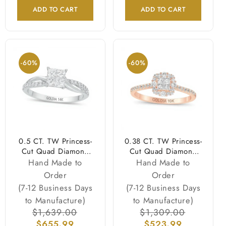
ADD TO CART
ADD TO CART
-60%
-60%
0.5 CT. TW Princess-
0.38 CT. TW Princess-
Cut Quad Diamond
Cut Quad Diamond
Twist Shank
Frame Engagement
Hand Made to
Hand Made to
Engagement Ring in
Ring in 10K Rose
Order
Order
14K White Gold
Gold
(7-12 Business Days
(7-12 Business Days
to Manufacture)
to Manufacture)
Regular
$1,639.00
Sale
Regular
$1,309.00
Sale
price
$655.99
price
price
$523.99
price