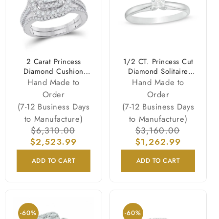
2 Carat Princess
1/2 CT. Princess Cut
Diamond Cushion
Diamond Solitaire
Halo Engagement
Engagement Ring in
Hand Made to
Hand Made to
Wedding Ring Set
14K White Gold
Order
Order
White Gold
(7-12 Business Days
(7-12 Business Days
to Manufacture)
to Manufacture)
Regular
$6,310.00
Sale
Regular
$3,160.00
Sale
$2,523.99
price
price
$1,262.99
price
price
ADD TO CART
ADD TO CART
-60%
-60%