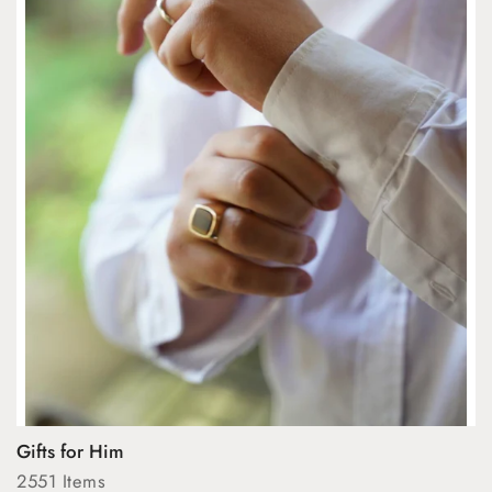
Gifts for Him
2551 Items