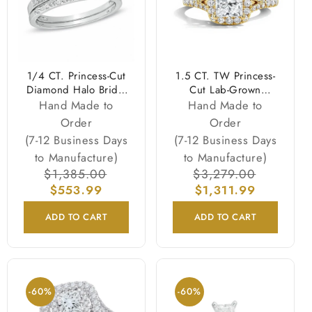
1/4 CT. Princess-Cut
1.5 CT. TW Princess-
Diamond Halo Bridal
Cut Lab-Grown
Engagement Ring Set
Diamond Frame
Hand Made to
Hand Made to
in Sterling Silver
Engagement Ring in
Order
Order
14K Gold (F/VS2)
(7-12 Business Days
(7-12 Business Days
to Manufacture)
to Manufacture)
Regular
$1,385.00
Sale
Regular
$3,279.00
Sale
price
$553.99
price
price
$1,311.99
price
ADD TO CART
ADD TO CART
-60%
-60%