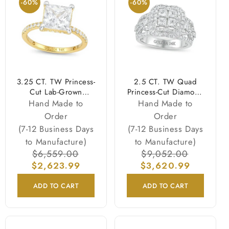
-60%
-60%
3.25 CT. TW Princess-
2.5 CT. TW Quad
Cut Lab-Grown
Princess-Cut Diamond
Diamond Engagement
Double Quatrefoil
Hand Made to
Hand Made to
Ring in 14K Gold
Frame Engagement
Order
Order
(I/SI2)
Ring in 14K White
(7-12 Business Days
(7-12 Business Days
Gold
to Manufacture)
to Manufacture)
Regular
$6,559.00
Sale
Regular
$9,052.00
Sale
$2,623.99
price
price
$3,620.99
price
price
ADD TO CART
ADD TO CART