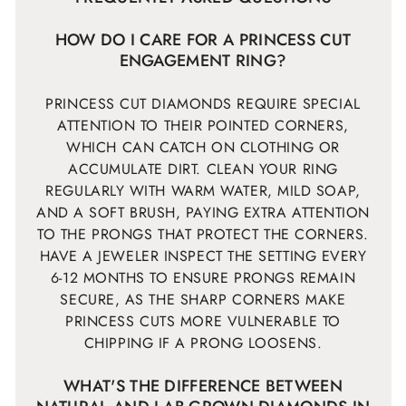
HOW DO I CARE FOR A PRINCESS CUT
ENGAGEMENT RING?
PRINCESS CUT DIAMONDS REQUIRE SPECIAL
ATTENTION TO THEIR POINTED CORNERS,
WHICH CAN CATCH ON CLOTHING OR
ACCUMULATE DIRT. CLEAN YOUR RING
REGULARLY WITH WARM WATER, MILD SOAP,
AND A SOFT BRUSH, PAYING EXTRA ATTENTION
TO THE PRONGS THAT PROTECT THE CORNERS.
HAVE A JEWELER INSPECT THE SETTING EVERY
6-12 MONTHS TO ENSURE PRONGS REMAIN
SECURE, AS THE SHARP CORNERS MAKE
PRINCESS CUTS MORE VULNERABLE TO
CHIPPING IF A PRONG LOOSENS.
WHAT'S THE DIFFERENCE BETWEEN