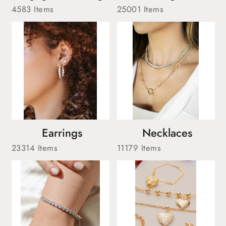
4583 Items
25001 Items
Earrings
Necklaces
23314 Items
11179 Items