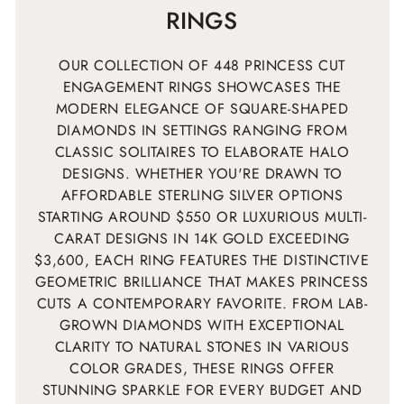
RINGS
OUR COLLECTION OF 448 PRINCESS CUT
ENGAGEMENT RINGS SHOWCASES THE
MODERN ELEGANCE OF SQUARE-SHAPED
DIAMONDS IN SETTINGS RANGING FROM
CLASSIC SOLITAIRES TO ELABORATE HALO
DESIGNS. WHETHER YOU'RE DRAWN TO
AFFORDABLE STERLING SILVER OPTIONS
STARTING AROUND $550 OR LUXURIOUS MULTI-
CARAT DESIGNS IN 14K GOLD EXCEEDING
$3,600, EACH RING FEATURES THE DISTINCTIVE
GEOMETRIC BRILLIANCE THAT MAKES PRINCESS
CUTS A CONTEMPORARY FAVORITE. FROM LAB-
GROWN DIAMONDS WITH EXCEPTIONAL
CLARITY TO NATURAL STONES IN VARIOUS
COLOR GRADES, THESE RINGS OFFER
STUNNING SPARKLE FOR EVERY BUDGET AND