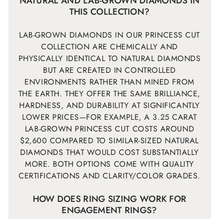
NATURAL AND LAB-GROWN DIAMONDS IN
THIS COLLECTION?
LAB-GROWN DIAMONDS IN OUR PRINCESS CUT
COLLECTION ARE CHEMICALLY AND
PHYSICALLY IDENTICAL TO NATURAL DIAMONDS
BUT ARE CREATED IN CONTROLLED
ENVIRONMENTS RATHER THAN MINED FROM
THE EARTH. THEY OFFER THE SAME BRILLIANCE,
HARDNESS, AND DURABILITY AT SIGNIFICANTLY
LOWER PRICES—FOR EXAMPLE, A 3.25 CARAT
LAB-GROWN PRINCESS CUT COSTS AROUND
$2,600 COMPARED TO SIMILAR-SIZED NATURAL
DIAMONDS THAT WOULD COST SUBSTANTIALLY
MORE. BOTH OPTIONS COME WITH QUALITY
CERTIFICATIONS AND CLARITY/COLOR GRADES.
HOW DOES RING SIZING WORK FOR
ENGAGEMENT RINGS?