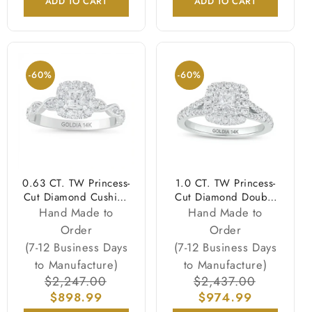
ADD TO CART
ADD TO CART
-60%
-60%
0.63 CT. TW Princess-
1.0 CT. TW Princess-
Cut Diamond Cushion
Cut Diamond Double
Frame Vintage-Style
Cushion-Shaped
Hand Made to
Hand Made to
Engagement Ring in
Frame Split Shank
Order
Order
14K White Gold
Engagement Ring in
(7-12 Business Days
(7-12 Business Days
(I/I2)
14K White Gold
to Manufacture)
to Manufacture)
Regular
$2,247.00
Sale
Regular
$2,437.00
Sale
price
$898.99
price
price
$974.99
price