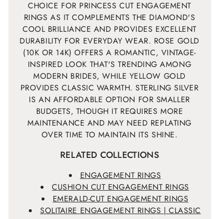
CHOICE FOR PRINCESS CUT ENGAGEMENT
RINGS AS IT COMPLEMENTS THE DIAMOND'S
COOL BRILLIANCE AND PROVIDES EXCELLENT
DURABILITY FOR EVERYDAY WEAR. ROSE GOLD
(10K OR 14K) OFFERS A ROMANTIC, VINTAGE-
INSPIRED LOOK THAT'S TRENDING AMONG
MODERN BRIDES, WHILE YELLOW GOLD
PROVIDES CLASSIC WARMTH. STERLING SILVER
IS AN AFFORDABLE OPTION FOR SMALLER
BUDGETS, THOUGH IT REQUIRES MORE
MAINTENANCE AND MAY NEED REPLATING
OVER TIME TO MAINTAIN ITS SHINE.
RELATED COLLECTIONS
ENGAGEMENT RINGS
CUSHION CUT ENGAGEMENT RINGS
EMERALD-CUT ENGAGEMENT RINGS
SOLITAIRE ENGAGEMENT RINGS | CLASSIC