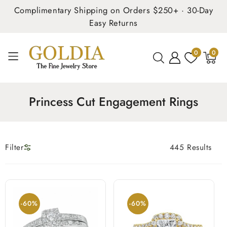
Complimentary Shipping on Orders $250+ · 30-Day
Easy Returns
0
0
0
items
Princess Cut Engagement Rings
Filter
445 Results
-60%
-60%