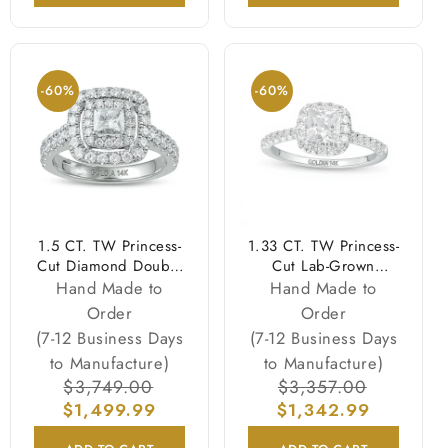
-60%
-60%
1.5 CT. TW Princess-
1.33 CT. TW Princess-
Cut Diamond Double
Cut Lab-Grown
Frame Engagement
Diamond Frame
Hand Made to
Hand Made to
Ring in 14K White
Engagement Ring in
Order
Order
Gold (I/I2)
14K White Gold
(7-12 Business Days
(7-12 Business Days
(F/VS2)
to Manufacture)
to Manufacture)
Regular
$3,749.00
Sale
Regular
$3,357.00
Sale
$1,499.99
price
price
$1,342.99
price
price