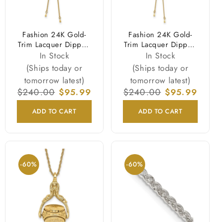
Fashion 24K Gold-
Fashion 24K Gold-
Trim Lacquer Dipped
Trim Lacquer Dipped
Red Real Cattleya
Purple Real Cattleya
In Stock
In Stock
Orchid Slip-On
Orchid Slip-On
(Ships today or
(Ships today or
Adjustable Gold-Tone
Adjustable Gold-Tone
tomorrow latest)
tomorrow latest)
Necklace
Necklace
Regular
$240.00
Sale
$95.99
Regular
$240.00
Sale
$95.99
price
price
price
price
ADD TO CART
ADD TO CART
-60%
-60%