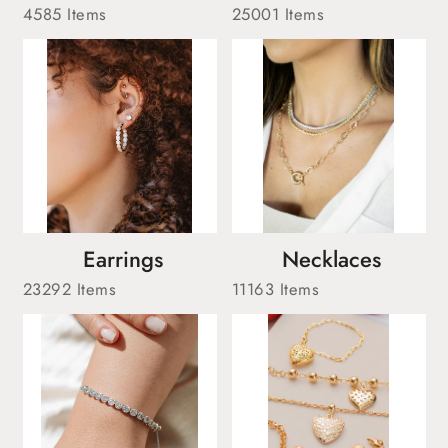
4585 Items
25001 Items
Earrings
Necklaces
23292 Items
11163 Items