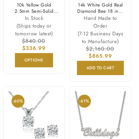
10k Yellow Gold
14k White Gold Real
2.5mm Semi-Solid
Diamond Bee 18 inch
Rope Chain Necklace
Necklace
In Stock
Hand Made to
(Ships today or
Order
tomorrow latest)
(7-12 Business Days
Regular
$840.00
Sale
to Manufacture)
price
$336.99
price
Regular
$2,160.00
Sale
price
$865.99
price
OPTIONS
ADD TO CART
-60%
-61%