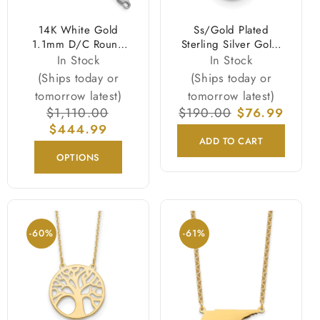
14K White Gold
Ss/Gold Plated
1.1mm D/C Round
Sterling Silver Gold-
Cable Chain Necklace
Tone 10-11mm White
In Stock
In Stock
Near Round Fwc Pearl
(Ships today or
(Ships today or
Necklace
tomorrow latest)
tomorrow latest)
Regular
$1,110.00
Sale
Regular
$190.00
Sale
$76.99
price
$444.99
price
price
price
ADD TO CART
OPTIONS
-60%
-61%