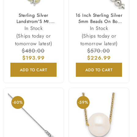
Sterling Silver
16 Inch Sterling Silver
Landstrom'S Mt.
5mm Beads On Box
Rushmore Black Hills
Chain Necklace
In Stock
In Stock
12K Gold Accents
(Ships today or
(Ships today or
Rose And Lab
tomorrow latest)
tomorrow latest)
Created White Opal
Regular
$480.00
Sale
Regular
$570.00
Sale
18 Inch Spring Ring
price
$193.99
price
$226.99
price
price
Clasp Necklace
ADD TO CART
ADD TO CART
-60%
-59%