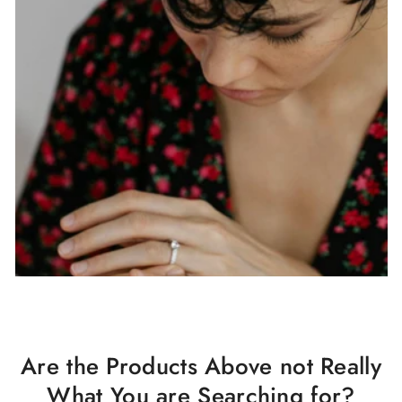
Are the Products Above not Really
What You are Searching for?