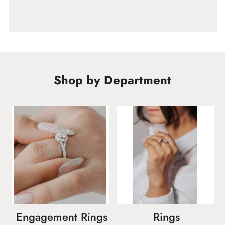
Shop by Department
Engagement Rings
Rings