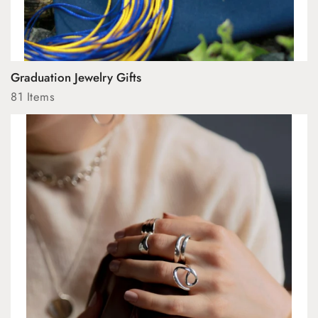
Graduation Jewelry Gifts
81 Items