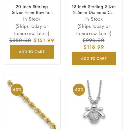
20 Inch Sterling
18 Inch Sterling Silver
Silver 4mm Beveled
2.5mm Diamond-Cut
Curb Chain Necklace
Snake Chain Necklace
In Stock
In Stock
(Ships today or
(Ships today or
tomorrow latest)
tomorrow latest)
Regular
$380.00
Sale
$151.99
Regular
$290.00
Sale
price
price
price
$116.99
price
ADD TO CART
ADD TO CART
-60%
-60%