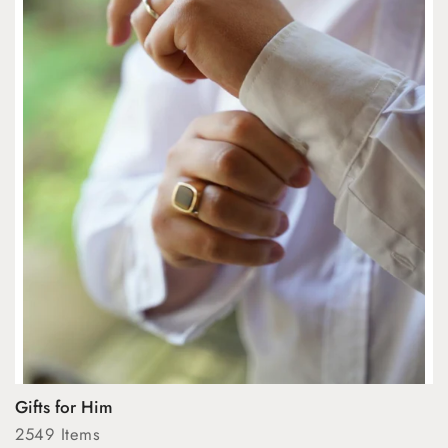
Gifts for Him
2549 Items