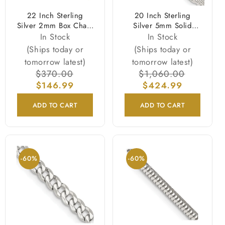
22 Inch Sterling
20 Inch Sterling
Silver 2mm Box Chain
Silver 5mm Solid
Necklace
Rope Chain Necklace
In Stock
In Stock
(Ships today or
(Ships today or
tomorrow latest)
tomorrow latest)
Regular
$370.00
Sale
Regular
$1,060.00
Sale
price
$146.99
price
price
$424.99
price
ADD TO CART
ADD TO CART
-60%
-60%