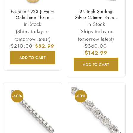
Fashion 1928 Jewelry
24 Inch Sterling
Gold-Tone Three
Silver 2.5mm Round
Sided Spinning Floral
Spiga Chain Necklace
In Stock
In Stock
Pattern Oval 13mm
(Ships today or
(Ships today or
Lockets 30 Inch
tomorrow latest)
tomorrow latest)
Necklace Holds 6
Regular
$210.00
Sale
$82.99
Regular
$360.00
Sale
Photos
price
price
price
$142.99
price
ADD TO CART
ADD TO CART
-60%
-60%