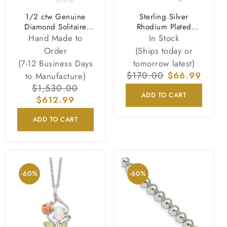
1/2 ctw Genuine
Sterling Silver
Diamond Solitaire
Rhodium Plated
Necklace & Studs
Logoart University Of
Hand Made to
In Stock
Earrings Set 14K
Georgia Bulldogs
Order
(Ships today or
White Gold
Script Pendant 18
(7-12 Business Days
tomorrow latest)
Inch Necklace
Regular
$170.00
Sale
$66.99
to Manufacture)
price
price
Regular
$1,530.00
Sale
ADD TO CART
price
$612.99
price
ADD TO CART
-60%
-60%