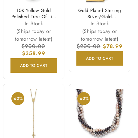
10K Yellow Gold
Gold Plated Sterling
Polished Tree Of Life
Silver/Gold
Necklace
Tennessee State
In Stock
In Stock
Necklace
(Ships today or
(Ships today or
tomorrow latest)
tomorrow latest)
Regular
$900.00
Sale
Regular
$200.00
Sale
$78.99
price
$358.99
price
price
price
ADD TO CART
ADD TO CART
-60%
-60%