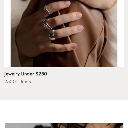
Jewelry Under $250
25001 Items