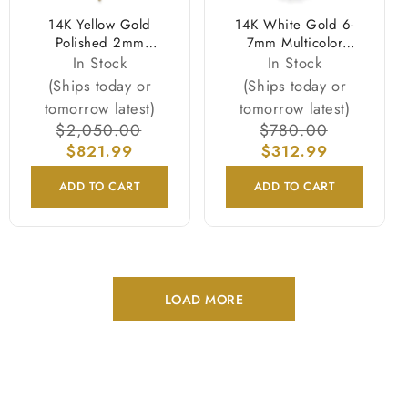
14K Yellow Gold
14K White Gold 6-
Polished 2mm
7mm Multicolor
Beaded Rosary
Freshwater Cultured
In Stock
In Stock
Necklace
Pearl 3-strand
(Ships today or
(Ships today or
Necklace
tomorrow latest)
tomorrow latest)
Regular
$2,050.00
Sale
Regular
$780.00
Sale
price
$821.99
price
price
$312.99
price
ADD TO CART
ADD TO CART
LOAD MORE