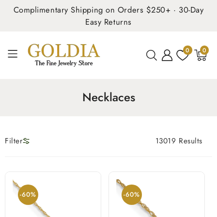
Complimentary Shipping on Orders $250+ · 30-Day
Easy Returns
0
0
0
items
Necklaces
Filter
13019 Results
-60%
-60%