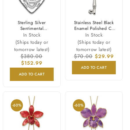
Sterling Silver
Stainless Steel Black
Sentimental
Enamel Polished Cz
Expressions Rhodium-
Heart Cross Key
In Stock
In Stock
Plated Antiqued
Necklace
(Ships today or
(Ships today or
Family Blessings 18In
tomorrow latest)
tomorrow latest)
Necklace
Regular
$380.00
Sale
Regular
$70.00
Sale
$29.99
price
$152.99
price
price
price
ADD TO CART
ADD TO CART
-60%
-60%