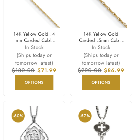
14K Yellow Gold .4
14K Yellow Gold
mm Carded Cable
Carded .5mm Cable
Rope Chain Necklace
Rope with Spring
In Stock
In Stock
Ring Clasp Chain
(Ships today or
(Ships today or
Necklace
tomorrow latest)
tomorrow latest)
Regular
$180.00
Sale
$71.99
Regular
$220.00
Sale
$86.99
price
price
price
price
OPTIONS
OPTIONS
-60%
-57%