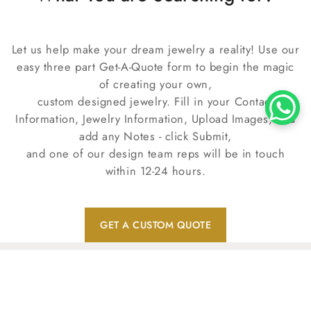
Let us help make your dream jewelry a reality! Use our
easy three part Get-A-Quote form to begin the magic
of creating your own,
custom designed jewelry. Fill in your Contact
Information, Jewelry Information, Upload Images, and
add any Notes - click Submit,
and one of our design team reps will be in touch
within 12-24 hours.
GET A CUSTOM QUOTE