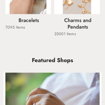
Bracelets
Charms and
Pendants
7095 Items
25001 Items
Featured Shops