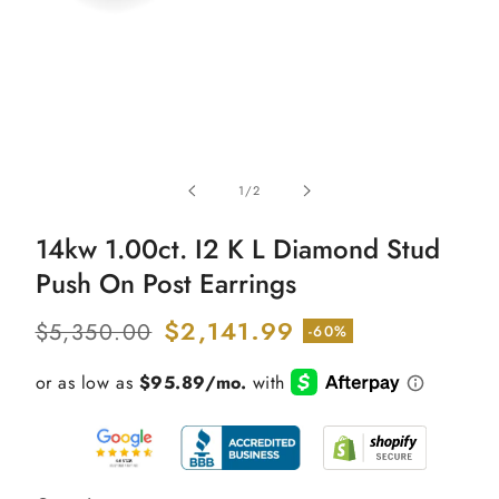
Open
media
of
1
/
2
1
in
modal
14kw 1.00ct. I2 K L Diamond Stud
Push On Post Earrings
Regular
Sale
$2,141.99
$5,350.00
-60%
price
price