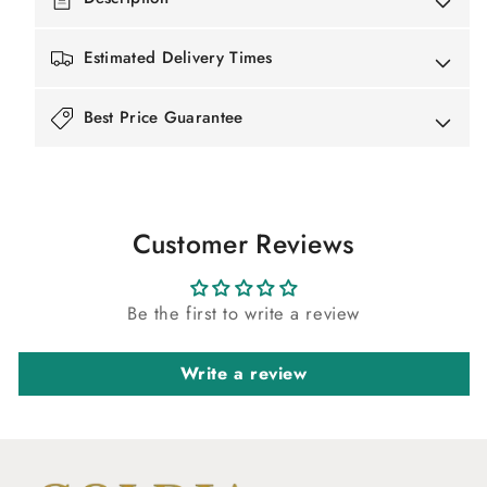
Estimated Delivery Times
Best Price Guarantee
Customer Reviews
Be the first to write a review
Write a review