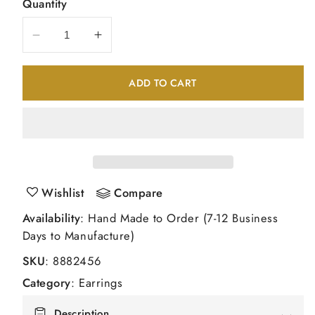
Quantity
Decrease
Increase
quantity
quantity
for
for
ADD TO CART
14kw
14kw
1.00ct.
1.00ct.
I2
I2
K
K
L
L
Diamond
Diamond
Stud
Stud
Wishlist
Compare
Push
Push
Availability
: Hand Made to Order (7-12 Business
on
on
Days to Manufacture)
Post
Post
Earrings
Earrings
SKU
:
8882456
Category
:
Earrings
Description