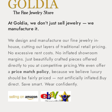
At Goldia, we don’t just sell jewelry — we
manufacture it.
We design and manufacture our fine jewelry in-
house, cutting out layers of traditional retail pricing.
No excessive rent costs. No inflated showroom
margins. Just beautifully crafted pieces offered
directly to you at competitive pricing.We even offer
a
price match policy
, because we believe luxury
should be fairly priced — not artificially inflated.Buy
direct. Save smart. Wear confidently.