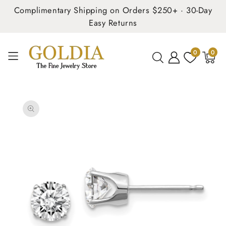
Complimentary Shipping on Orders $250+ · 30-Day
Easy Returns
0
0
0
items
SKIP TO
PRODUCT
INFORMATION