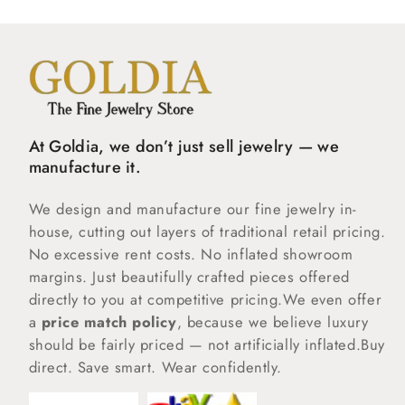
At Goldia, we don’t just sell jewelry — we
manufacture it.
We design and manufacture our fine jewelry in-
house, cutting out layers of traditional retail pricing.
No excessive rent costs. No inflated showroom
margins. Just beautifully crafted pieces offered
directly to you at competitive pricing.We even offer
a
price match policy
, because we believe luxury
should be fairly priced — not artificially inflated.Buy
direct. Save smart. Wear confidently.