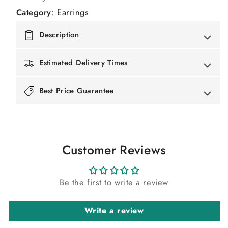
Category
:
Earrings
Description
Estimated Delivery Times
Best Price Guarantee
Customer Reviews
Be the first to write a review
Write a review