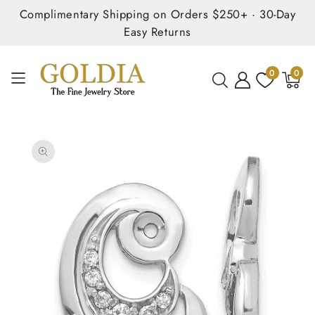
Complimentary Shipping on Orders $250+ · 30-Day
Easy Returns
0
0
0
items
SKIP TO
PRODUCT
INFORMATION