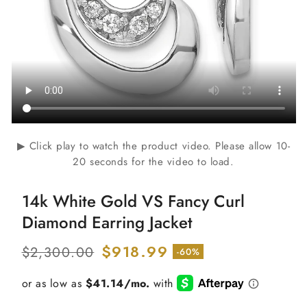
▶ Click play to watch the product video. Please allow 10-
20 seconds for the video to load.
14k White Gold VS Fancy Curl
Diamond Earring Jacket
Regular
Sale
$918.99
$2,300.00
-60%
price
price