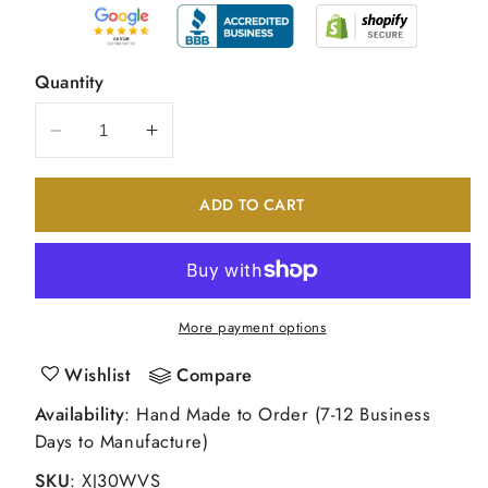
Quantity
Decrease
Increase
quantity
quantity
for
for
ADD TO CART
14k
14k
White
White
Gold
Gold
VS
VS
Fancy
Fancy
More payment options
Curl
Curl
Diamond
Diamond
Wishlist
Compare
Earring
Earring
Availability
: Hand Made to Order (7-12 Business
Jacket
Jacket
Days to Manufacture)
SKU
:
XJ30WVS