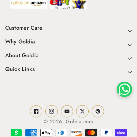
Customer Care
Why Goldia
About Goldia
Quick Links
Facebook
Instagram
YouTube
Twitter
Pinterest
© 2026,
Goldia.com
Payment
methods