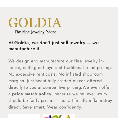
At Goldia, we don’t just sell jewelry — we
manufacture it.
We design and manufacture our fine jewelry in-
house, cutting out layers of traditional retail pricing.
No excessive rent costs. No inflated showroom
margins. Just beautifully crafted pieces offered
directly to you at competitive pricing.We even offer
a
price match policy
, because we believe luxury
should be fairly priced — not artificially inflated.Buy
direct. Save smart. Wear confidently.