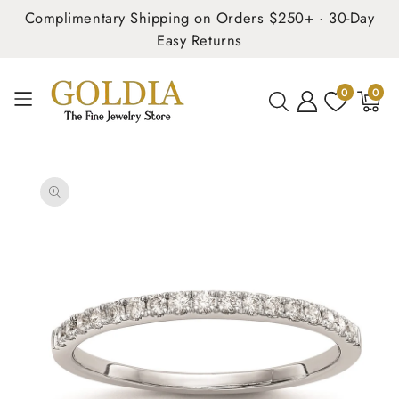
Complimentary Shipping on Orders $250+ · 30-Day
Easy Returns
0
0
0
items
SKIP TO
PRODUCT
INFORMATION