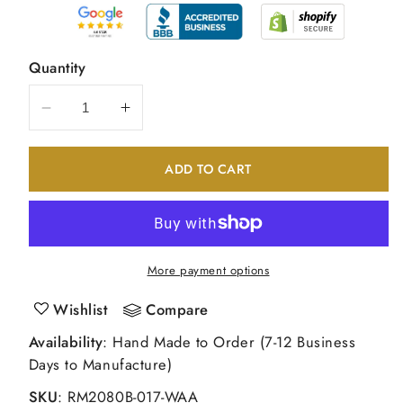
Quantity
Decrease
Increase
quantity
quantity
for
for
ADD TO CART
14K
14K
White
White
Gold
Gold
Round
Round
Real
Real
More payment options
Diamond
Diamond
Wedding
Wedding
Wishlist
Compare
Band
Band
Availability
: Hand Made to Order (7-12 Business
Days to Manufacture)
SKU
:
RM2080B-017-WAA