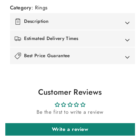
Category
:
Rings
Description
Estimated Delivery Times
Best Price Guarantee
Customer Reviews
Be the first to write a review
Write a review