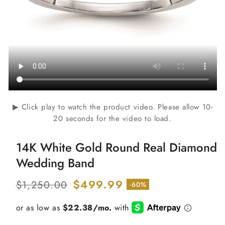
▶ Click play to watch the product video. Please allow 10-
20 seconds for the video to load.
14K White Gold Round Real Diamond
Wedding Band
Regular
Sale
$499.99
$1,250.00
-60%
price
price