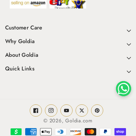
Customer Care
Why Goldia
About Goldia
Quick Links
Facebook
Instagram
YouTube
Twitter
Pinterest
© 2026,
Goldia.com
Payment
methods