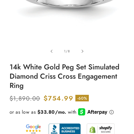
Open
media
of
1
/
8
1
in
modal
14k White Gold Peg Set Simulated
Diamond Criss Cross Engagement
Ring
Regular
Sale
$754.99
$1,890.00
-60%
price
price