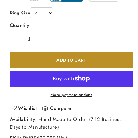
Ring Size
Quantity
Decrease
Increase
quantity
quantity
for
for
ADD TO CART
14k
14k
White
White
Gold
Gold
Peg
Peg
Set
Set
More payment options
Simulated
Simulated
Diamond
Diamond
Wishlist
Compare
Criss
Criss
Availability
: Hand Made to Order (7-12 Business
Cross
Cross
Days to Manufacture)
Engagement
Engagement
Ring
Ring