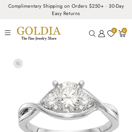
Complimentary Shipping on Orders $250+ · 30-Day
Easy Returns
0
0
0
items
SKIP TO
PRODUCT
INFORMATION