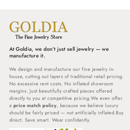
At Goldia, we don’t just sell jewelry — we
manufacture it.
We design and manufacture our fine jewelry in-
house, cutting out layers of traditional retail pricing.
No excessive rent costs. No inflated showroom
margins. Just beautifully crafted pieces offered
directly to you at competitive pricing.We even offer
a
price match policy
, because we believe luxury
should be fairly priced — not artificially inflated.Buy
direct. Save smart. Wear confidently.