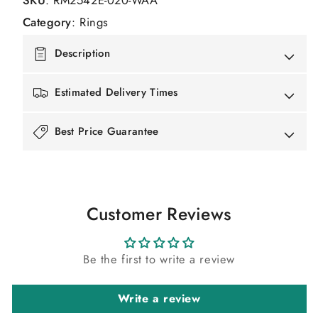
SKU
:
RM2542E-020-WAA
Category
:
Rings
Description
Estimated Delivery Times
Best Price Guarantee
Customer Reviews
Be the first to write a review
Write a review