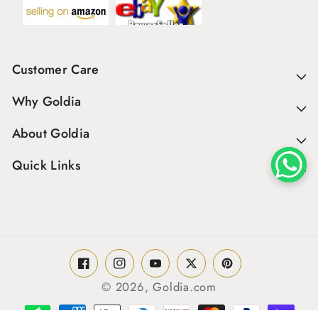
Customer Care
Why Goldia
About Goldia
Quick Links
Facebook
Instagram
YouTube
Twitter
Pinterest
© 2026,
Goldia.com
Payment