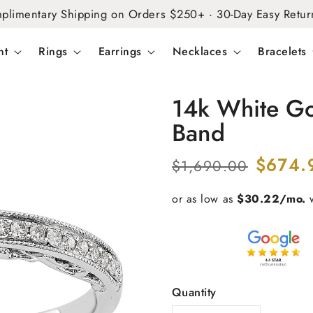
plimentary Shipping on Orders $250+ · 30-Day Easy Retur
nt
Rings
Earrings
Necklaces
Bracelets
14k White G
Band
Regular
Sale
$674.
$1,690.00
price
price
Quantity