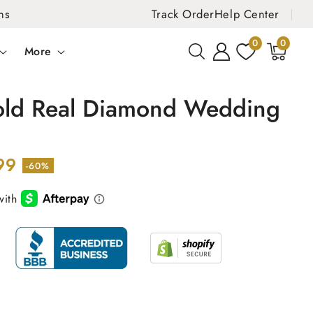
ns
Track Order
Help Center
0
0
0
items
More
old Real Diamond Wedding
99
-60%