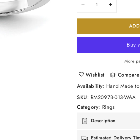
Decrease
Increase
quantity
quantity
for
for
ADD
14k
14k
White
White
Gold
Gold
Real
Real
Diamond
Diamond
More pa
Wedding
Wedding
Band
Band
Wishlist
Compare
Availability
: Hand Made to
SKU
:
RM2097B-013-WAA
Category
:
Rings
Description
Estimated Delivery Ti