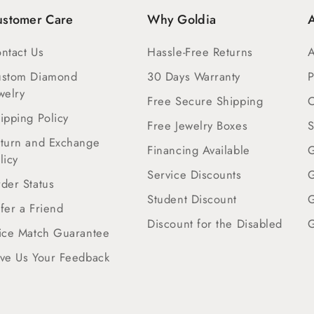
ustomer Care
Why Goldia
A
ntact Us
Hassle-Free Returns
A
ustom Diamond
30 Days Warranty
P
welry
Free Secure Shipping
C
ipping Policy
Free Jewelry Boxes
S
turn and Exchange
Financing Available
G
licy
Service Discounts
G
der Status
Student Discount
G
fer a Friend
Discount for the Disabled
G
ice Match Guarantee
ve Us Your Feedback