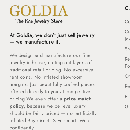
C
Co
C
At Goldia, we don’t just sell jewelry
Je
— we manufacture it.
Sh
We design and manufacture our fine
Re
jewelry in-house, cutting out layers of
Po
traditional retail pricing. No excessive
Or
rent costs. No inflated showroom
margins. Just beautifully crafted pieces
Re
offered directly to you at competitive
Pr
pricing.We even offer a
price match
policy
, because we believe luxury
Gi
should be fairly priced — not artificially
inflated.Buy direct. Save smart. Wear
confidently.