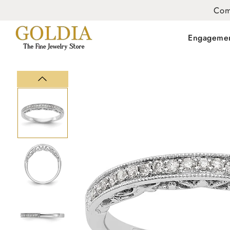
Com
Engageme
SKIP TO
PRODUCT
INFORMATION