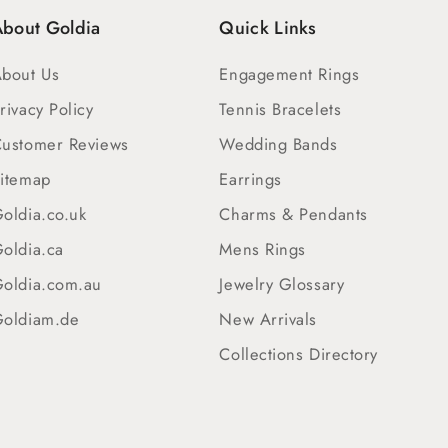
bout Goldia
Quick Links
bout Us
Engagement Rings
rivacy Policy
Tennis Bracelets
ustomer Reviews
Wedding Bands
itemap
Earrings
oldia.co.uk
Charms & Pendants
oldia.ca
Mens Rings
oldia.com.au
Jewelry Glossary
oldiam.de
New Arrivals
Collections Directory