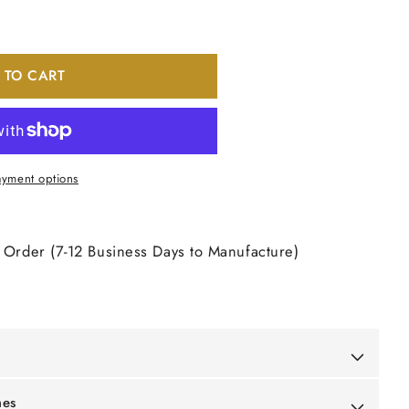
 TO CART
yment options
 Order (7-12 Business Days to Manufacture)
mes