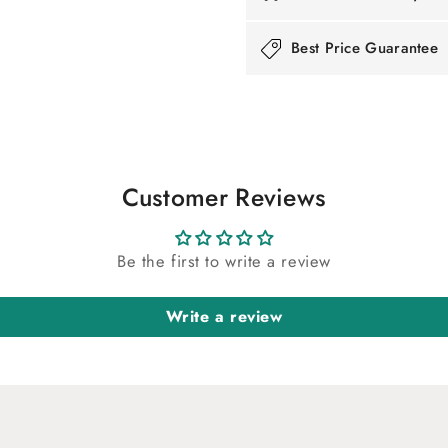
Best Price Guarantee
Customer Reviews
Be the first to write a review
Write a review