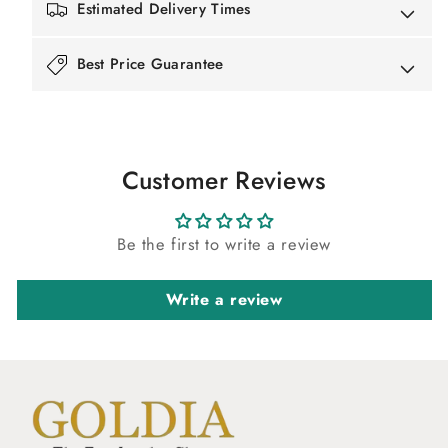
Estimated Delivery Times
Best Price Guarantee
Customer Reviews
Be the first to write a review
Write a review