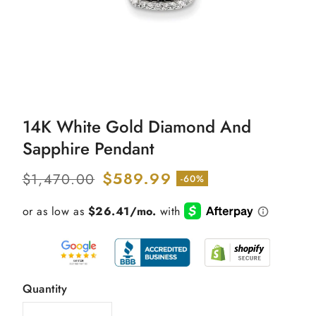
Open
media
14K White Gold Diamond And
1
in
Sapphire Pendant
modal
Regular
Sale
$589.99
$1,470.00
-60%
price
price
Quantity