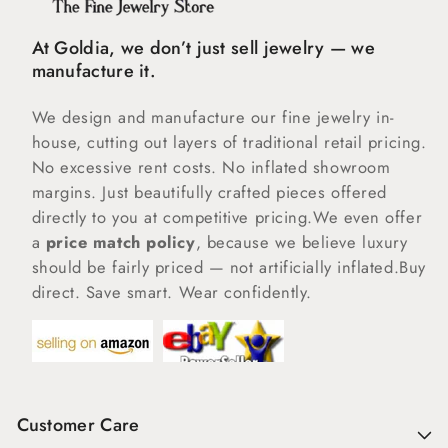
At Goldia, we don’t just sell jewelry — we
manufacture it.
We design and manufacture our fine jewelry in-
house, cutting out layers of traditional retail pricing.
No excessive rent costs. No inflated showroom
margins. Just beautifully crafted pieces offered
directly to you at competitive pricing.We even offer
a
price match policy
, because we believe luxury
should be fairly priced — not artificially inflated.Buy
direct. Save smart. Wear confidently.
Customer Care