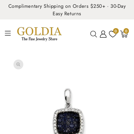
Complimentary Shipping on Orders $250+ · 30-Day
Easy Returns
0
0
0
items
SKIP TO
PRODUCT
INFORMATION