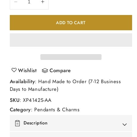
Decrease
Increase
quantity
quantity
for
for
ADD TO CART
14K
14K
White
White
Gold
Gold
Diamond
Diamond
and
and
Sapphire
Sapphire
Pendant
Pendant
Wishlist
Compare
Availability
: Hand Made to Order (7-12 Business
Days to Manufacture)
SKU
:
XP4142S-AA
Category
:
Pendants & Charms
Description