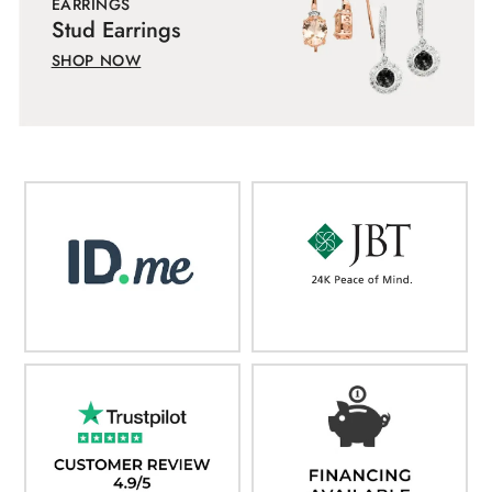
EARRINGS
Stud Earrings
SHOP NOW