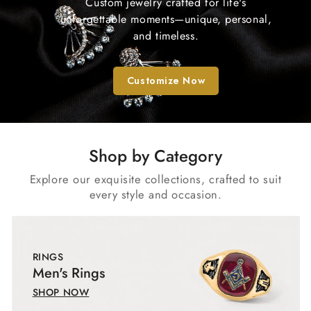
Custom jewelry crafted for life's
unforgettable moments—unique, personal,
and timeless.
Customize Now
Shop by Category
Explore our exquisite collections, crafted to suit
every style and occasion.
RINGS
Men's Rings
SHOP NOW