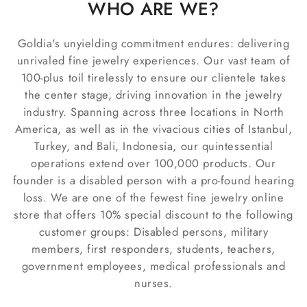
WHO ARE WE?
Goldia's unyielding commitment endures: delivering
unrivaled fine jewelry experiences. Our vast team of
100-plus toil tirelessly to ensure our clientele takes
the center stage, driving innovation in the jewelry
industry. Spanning across three locations in North
America, as well as in the vivacious cities of Istanbul,
Turkey, and Bali, Indonesia, our quintessential
operations extend over 100,000 products. Our
founder is a disabled person with a pro-found hearing
loss. We are one of the fewest fine jewelry online
store that offers 10% special discount to the following
customer groups: Disabled persons, military
members, first responders, students, teachers,
government employees, medical professionals and
nurses.