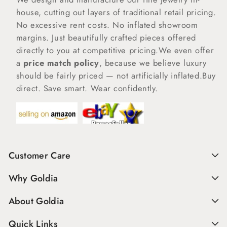
house, cutting out layers of traditional retail pricing.
No excessive rent costs. No inflated showroom
margins. Just beautifully crafted pieces offered
directly to you at competitive pricing.We even offer
a
price match policy
, because we believe luxury
should be fairly priced — not artificially inflated.Buy
direct. Save smart. Wear confidently.
Customer Care
Why Goldia
About Goldia
Quick Links