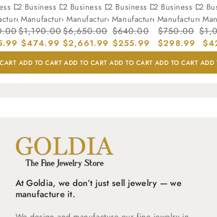
ness Days
(7-12 Business Days
(7-12 Business Days
(7-12 Business Days
(7-12 Business Days
(7-12 Bu
acture)
to Manufacture)
to Manufacture)
to Manufacture)
to Manufacture)
to Man
ar
0.00
Sale
Regular
$1,190.00
Sale
Regular
$6,650.00
Sale
Regular
$640.00
Sale
Regular
$750.00
Sale
Reg
$1,
5.99
price
price
$474.99
price
price
$2,661.99
price
price
$255.99
price
price
$298.99
pric
pri
$4
 CART
ADD TO CART
ADD TO CART
ADD TO CART
ADD TO CART
ADD 
At Goldia, we don’t just sell jewelry — we
manufacture it.
We design and manufacture our fine jewelry in-