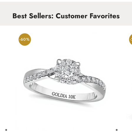
Best Sellers: Customer Favorites
-60%