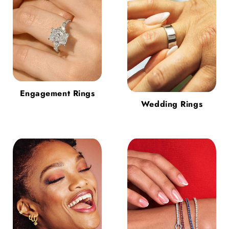
Engagement Rings
Wedding Rings