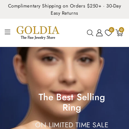
Complimentary Shipping on Orders $250+ · 30-Day
Easy Returns
0
0
0
items
The Best Selling
Ring
ON LIMITED TIME SALE