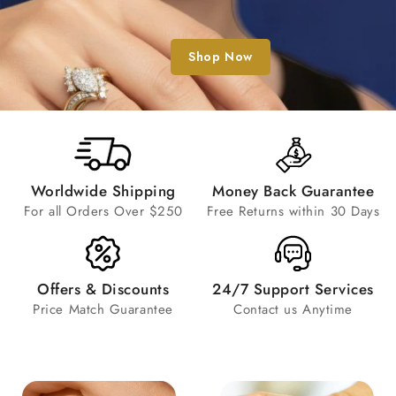
Shop Now
Worldwide Shipping
Money Back Guarantee
For all Orders Over $250
Free Returns within 30 Days
Offers & Discounts
24/7 Support Services
Price Match Guarantee
Contact us Anytime