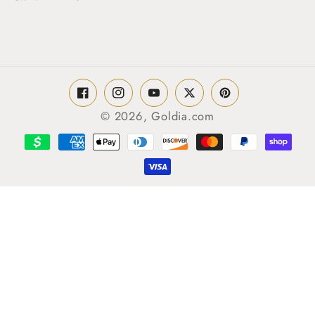
Facebook
Instagram
YouTube
Twitter
Pinterest
© 2026,
Goldia.com
Payment
methods