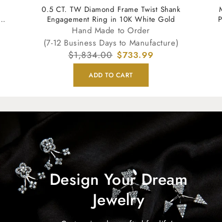
0.5 CT. TW Diamond Frame Twist Shank
Engagement Ring in 10K White Gold
P
Hand Made to Order
(7-12 Business Days to Manufacture)
Regular
$1,834.00
Sale
$733.99
price
price
ADD TO CART
Design Your Dream
Jewelry