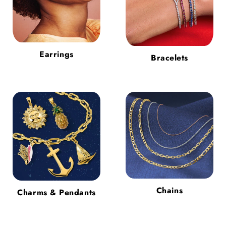
Earrings
Bracelets
Chains
Charms & Pendants