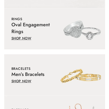
RINGS
Oval Engagement
Rings
SHOP NOW
BRACELETS
Men’s Bracelets
SHOP NOW